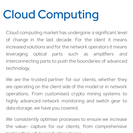
Cloud Computing
Cloud computing market has undergone a significant level
of change in the last decade. For the client it means
increased solutions and for the network operators it means
leveraging optical parts such as amplifiers and
interconnecting parts to push the boundaries of advanced
technology.
We are the trusted partner for our clients, whether they
are operating on the client side of the model or in network
operations. From customised crypto mining systems to
highly advanced network monitoring and switch gear to
data storage, we have you covered.
We consistently optimise processes to ensure we increase
the value- capture for our clients; from comprehensive