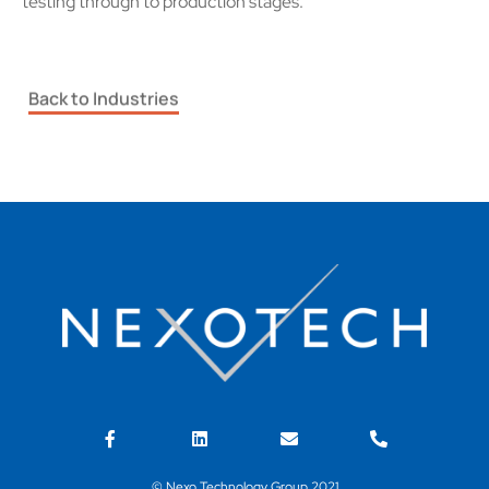
testing through to production stages.
Back to Industries
© Nexo Technology Group 2021