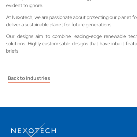
evident to ignore.
At Nexotech, we are passionate about protecting our planet fo
deliver a sustainable planet for future generations.
Our designs aim to combine leading-edge renewable techno
solutions.
Highly customisable designs that have inbuilt featur
briefs.
Back to Industries