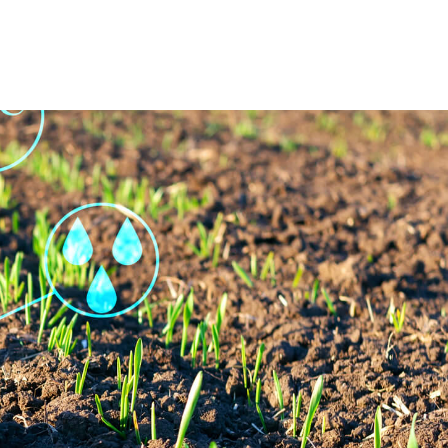
op
Certifications
Contact Us