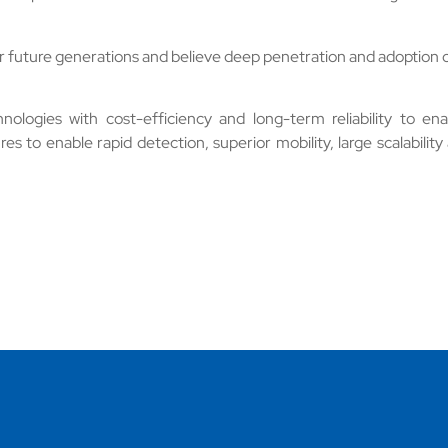
r future generations and believe deep penetration and adoption o
logies with cost-efficiency and long-term reliability to ena
es to enable rapid detection, superior mobility, large scalability