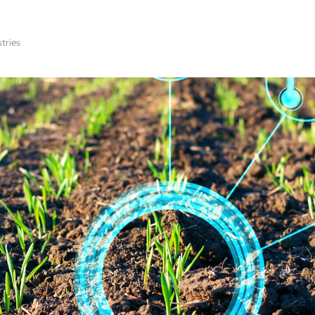
stries
Technologies
Product Development
Virtual Worksh