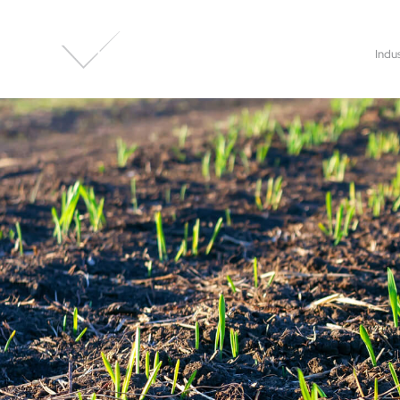
About Us
Applications
Indu