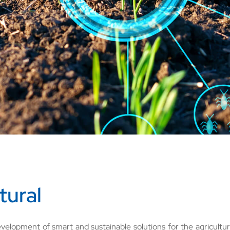
tural
velopment of smart and sustainable solutions for the agricult