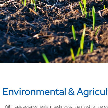
Environmental & Agricul
With rapid advancements in technology, the need for the de