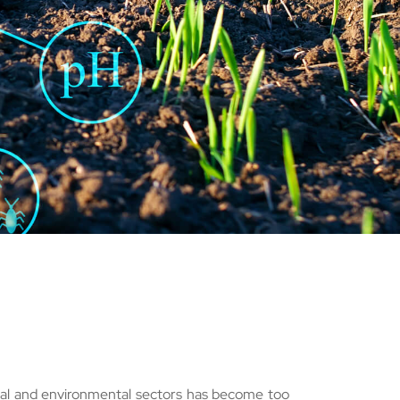
ural and environmental sectors has become too