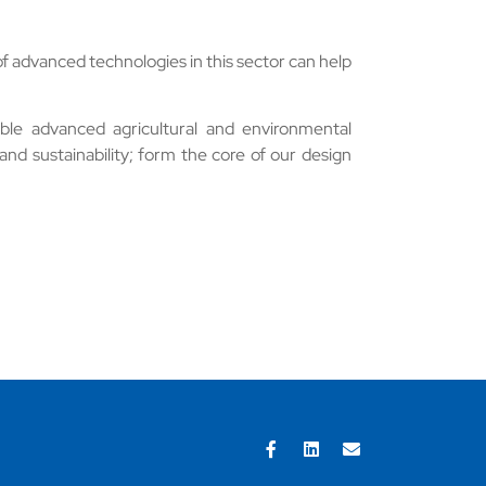
f advanced technologies in this sector can help
ble advanced agricultural and environmental
 and sustainability; form the core of our design